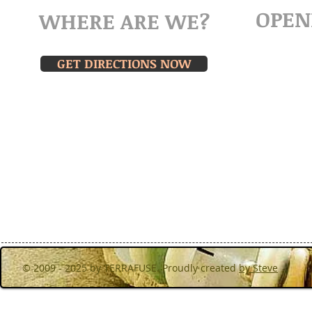
OPEN
WHERE ARE WE?
MOND
Turibana, Noord,Aruba
& THU
GET DIRECTIONS NOW
Walk in f
hours or 
© 2009 - 2025 by TERRAFUSE. Proudly created
by Steve