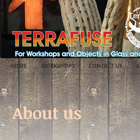
HOME
WORKSHOPS
CONTACT US
A
About us