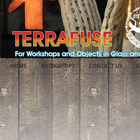
HOME
WORKSHOPS
CONTACT US
A