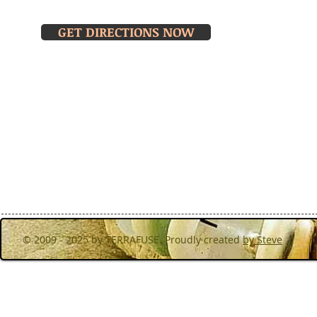
MOND
Turibana, Noord,Aruba
& THU
GET DIRECTIONS NOW
Walk in f
hours or 
© 2009 - 2025 by TERRAFUSE. Proudly created
by Steve