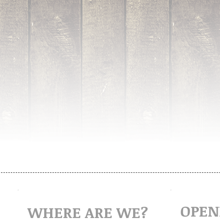
OPEN
WHERE ARE WE?